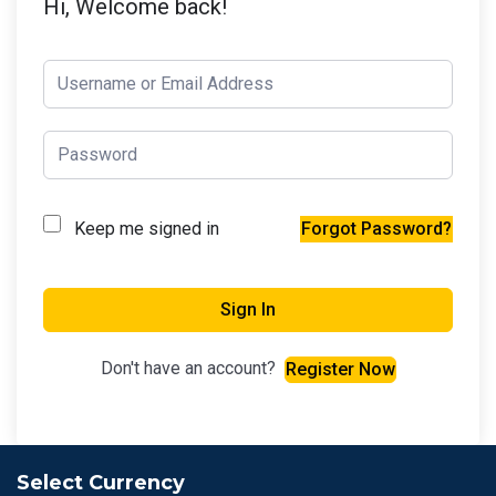
Hi, Welcome back!
Keep me signed in
Forgot Password?
Sign In
Don't have an account?
Register Now
Select Currency