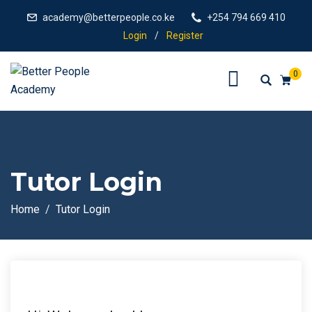
academy@betterpeople.co.ke
+254 794 669 410
Login
/
Register
0
Tutor Login
Home
Tutor Login