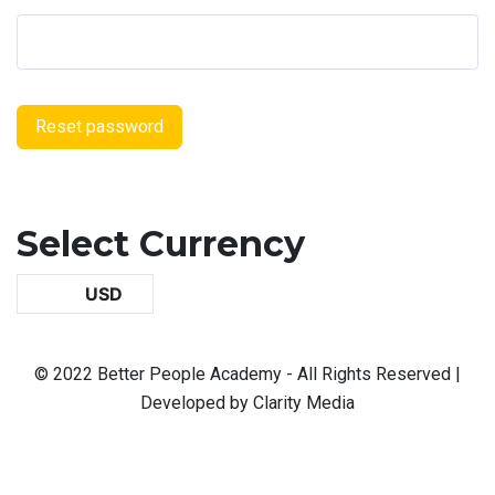
Reset password
Select Currency
USD
© 2022 Better People Academy - All Rights Reserved |
Developed by Clarity Media