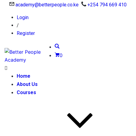
academy@betterpeople.co.ke
+254 794 669 410
Login
/
Register
0
Home
About Us
Courses