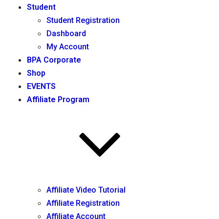
Student
Student Registration
Dashboard
My Account
BPA Corporate
Shop
EVENTS
Affiliate Program
Affiliate Video Tutorial
Affiliate Registration
Affiliate Account