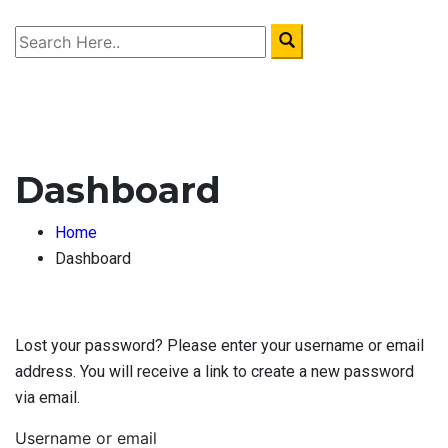
Dashboard
Home
Dashboard
Lost your password? Please enter your username or email
address. You will receive a link to create a new password
via email.
Username or email