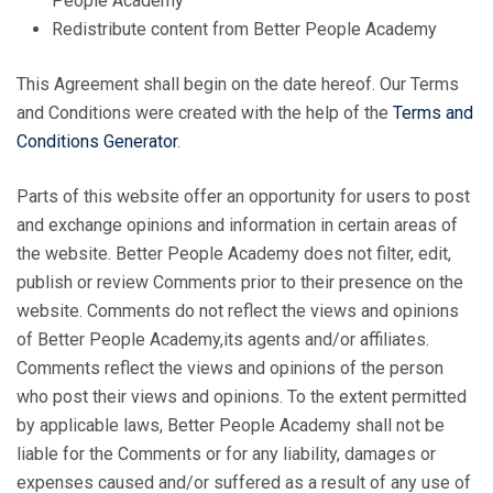
People Academy
Redistribute content from Better People Academy
This Agreement shall begin on the date hereof. Our Terms
and Conditions were created with the help of the
Terms and
Conditions Generator
.
Parts of this website offer an opportunity for users to post
and exchange opinions and information in certain areas of
the website. Better People Academy does not filter, edit,
publish or review Comments prior to their presence on the
website. Comments do not reflect the views and opinions
of Better People Academy,its agents and/or affiliates.
Comments reflect the views and opinions of the person
who post their views and opinions. To the extent permitted
by applicable laws, Better People Academy shall not be
liable for the Comments or for any liability, damages or
expenses caused and/or suffered as a result of any use of