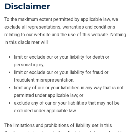
Disclaimer
To the maximum extent permitted by applicable law, we
exclude all representations, warranties and conditions
relating to our website and the use of this website. Nothing
in this disclaimer will:
limit or exclude our or your liability for death or
personal injury;
limit or exclude our or your liability for fraud or
fraudulent misrepresentation;
limit any of our or your liabilities in any way that is not
permitted under applicable law; or
exclude any of our or your liabilities that may not be
excluded under applicable law.
The limitations and prohibitions of liability set in this