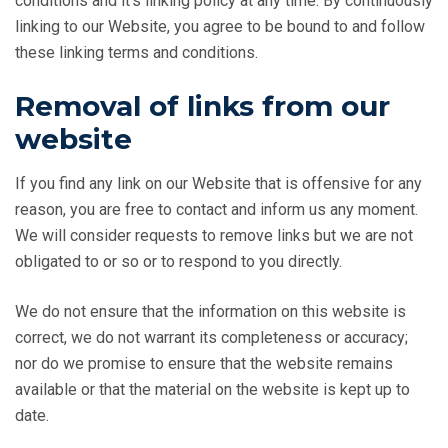
conditions and it’s linking policy at any time. By continuously
linking to our Website, you agree to be bound to and follow
these linking terms and conditions.
Removal of links from our
website
If you find any link on our Website that is offensive for any
reason, you are free to contact and inform us any moment.
We will consider requests to remove links but we are not
obligated to or so or to respond to you directly.
We do not ensure that the information on this website is
correct, we do not warrant its completeness or accuracy;
nor do we promise to ensure that the website remains
available or that the material on the website is kept up to
date.