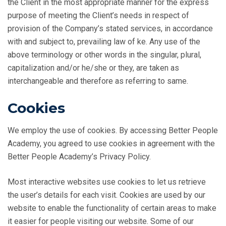
the Client in the most appropriate manner for the express
purpose of meeting the Client’s needs in respect of
provision of the Company’s stated services, in accordance
with and subject to, prevailing law of ke. Any use of the
above terminology or other words in the singular, plural,
capitalization and/or he/she or they, are taken as
interchangeable and therefore as referring to same.
Cookies
We employ the use of cookies. By accessing Better People
Academy, you agreed to use cookies in agreement with the
Better People Academy’s Privacy Policy.
Most interactive websites use cookies to let us retrieve
the user’s details for each visit. Cookies are used by our
website to enable the functionality of certain areas to make
it easier for people visiting our website. Some of our