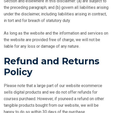
Section and elsewhere in this disclaimer: (a) are subject to
the preceding paragraph; and (b) govern all liabilities arising
under the disclaimer, including liabilities arising in contract,
in tort and for breach of statutory duty.
As long as the website and the information and services on
the website are provided free of charge, we will not be
liable for any loss or damage of any nature.
Refund and Returns
Policy
Please note that a large part of our website ecommerce
sells digital products and we do not offer refunds for
courses purchaed. However, if youneed a refund on other
tangible products bought from our website, we will be
happy to do so within 30 days of the purchase.