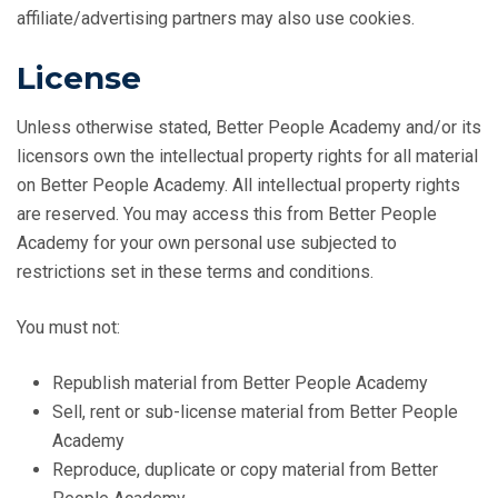
affiliate/advertising partners may also use cookies.
License
Unless otherwise stated, Better People Academy and/or its
licensors own the intellectual property rights for all material
on Better People Academy. All intellectual property rights
are reserved. You may access this from Better People
Academy for your own personal use subjected to
restrictions set in these terms and conditions.
You must not:
Republish material from Better People Academy
Sell, rent or sub-license material from Better People
Academy
Reproduce, duplicate or copy material from Better