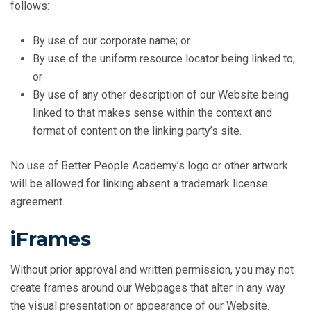
follows:
By use of our corporate name; or
By use of the uniform resource locator being linked to;
or
By use of any other description of our Website being
linked to that makes sense within the context and
format of content on the linking party’s site.
No use of Better People Academy’s logo or other artwork
will be allowed for linking absent a trademark license
agreement.
iFrames
Without prior approval and written permission, you may not
create frames around our Webpages that alter in any way
the visual presentation or appearance of our Website.