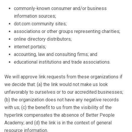
commonly-known consumer and/or business
information sources;
dot.com community sites;
associations or other groups representing charities;
online directory distributors;
internet portals;
accounting, law and consulting firms; and
educational institutions and trade associations.
We will approve link requests from these organizations if
we decide that: (a) the link would not make us look
unfavorably to ourselves or to our accredited businesses;
(b) the organization does not have any negative records
with us; (c) the benefit to us from the visibility of the
hyperlink compensates the absence of Better People
Academy; and (d) the link is in the context of general
resource information.