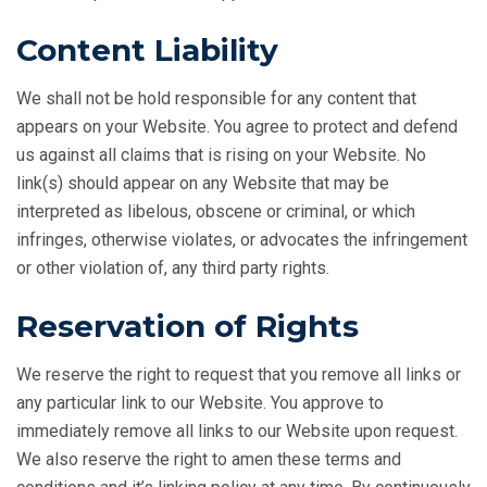
Content Liability
We shall not be hold responsible for any content that
appears on your Website. You agree to protect and defend
us against all claims that is rising on your Website. No
link(s) should appear on any Website that may be
interpreted as libelous, obscene or criminal, or which
infringes, otherwise violates, or advocates the infringement
or other violation of, any third party rights.
Reservation of Rights
We reserve the right to request that you remove all links or
any particular link to our Website. You approve to
immediately remove all links to our Website upon request.
We also reserve the right to amen these terms and