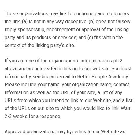
These organizations may link to our home page so long as
the link: (a) is not in any way deceptive; (b) does not falsely
imply sponsorship, endorsement or approval of the linking
party and its products or services; and (c) fits within the
context of the linking party’s site.
If you are one of the organizations listed in paragraph 2
above and are interested in linking to our website, you must
inform us by sending an e-mail to Better People Academy.
Please include your name, your organization name, contact
information as well as the URL of your site, a list of any
URLs from which you intend to link to our Website, and a list
of the URLs on our site to which you would like to link. Wait
2-3 weeks for a response.
Approved organizations may hyperlink to our Website as