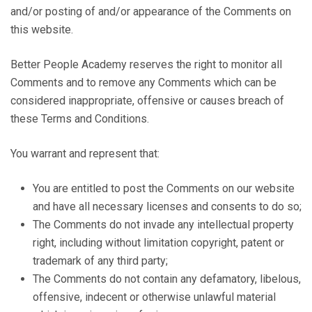
and/or posting of and/or appearance of the Comments on
this website.
Better People Academy reserves the right to monitor all
Comments and to remove any Comments which can be
considered inappropriate, offensive or causes breach of
these Terms and Conditions.
You warrant and represent that:
You are entitled to post the Comments on our website
and have all necessary licenses and consents to do so;
The Comments do not invade any intellectual property
right, including without limitation copyright, patent or
trademark of any third party;
The Comments do not contain any defamatory, libelous,
offensive, indecent or otherwise unlawful material