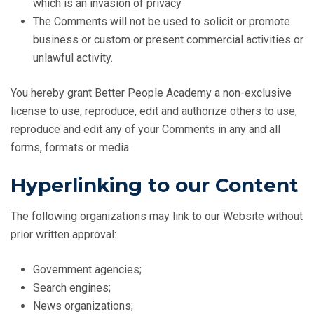
which is an invasion of privacy
The Comments will not be used to solicit or promote
business or custom or present commercial activities or
unlawful activity.
You hereby grant Better People Academy a non-exclusive
license to use, reproduce, edit and authorize others to use,
reproduce and edit any of your Comments in any and all
forms, formats or media.
Hyperlinking to our Content
The following organizations may link to our Website without
prior written approval:
Government agencies;
Search engines;
News organizations;