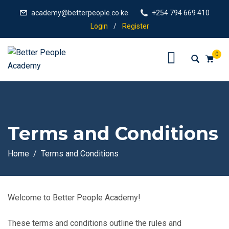
academy@betterpeople.co.ke
+254 794 669 410
Login
/
Register
0
Terms and Conditions
Home
Terms and Conditions
Welcome to Better People Academy!
These terms and conditions outline the rules and