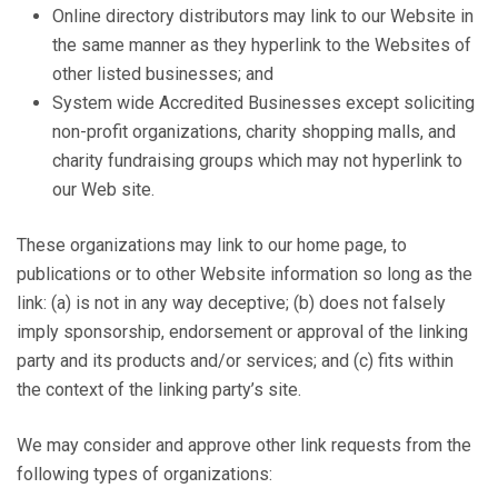
Online directory distributors may link to our Website in
the same manner as they hyperlink to the Websites of
other listed businesses; and
System wide Accredited Businesses except soliciting
non-profit organizations, charity shopping malls, and
charity fundraising groups which may not hyperlink to
our Web site.
These organizations may link to our home page, to
publications or to other Website information so long as the
link: (a) is not in any way deceptive; (b) does not falsely
imply sponsorship, endorsement or approval of the linking
party and its products and/or services; and (c) fits within
the context of the linking party’s site.
We may consider and approve other link requests from the
following types of organizations: