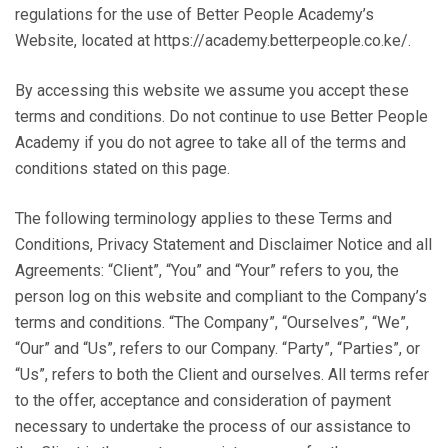
regulations for the use of Better People Academy’s
Website, located at https://academy.betterpeople.co.ke/.
By accessing this website we assume you accept these
terms and conditions. Do not continue to use Better People
Academy if you do not agree to take all of the terms and
conditions stated on this page.
The following terminology applies to these Terms and
Conditions, Privacy Statement and Disclaimer Notice and all
Agreements: “Client”, “You” and “Your” refers to you, the
person log on this website and compliant to the Company’s
terms and conditions. “The Company”, “Ourselves”, “We”,
“Our” and “Us”, refers to our Company. “Party”, “Parties”, or
“Us”, refers to both the Client and ourselves. All terms refer
to the offer, acceptance and consideration of payment
necessary to undertake the process of our assistance to