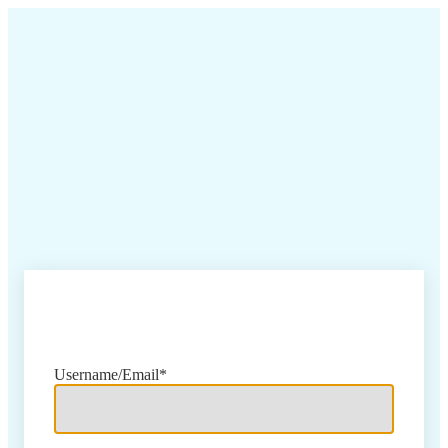
Sign In
Username/Email*