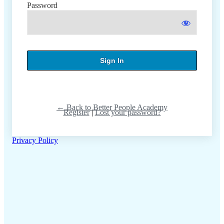
Password
← Back to Better People Academy
Register
|
Lost your password?
Privacy Policy