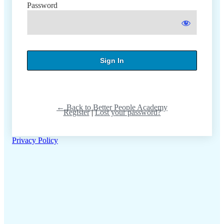
Password
← Back to Better People Academy
Register
|
Lost your password?
Privacy Policy