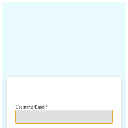
Sign In
Username/Email*